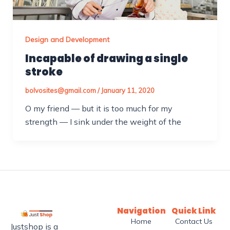
Design and Development
Incapable of drawing a single
stroke
bolvosites@gmail.com
/
January 11, 2020
O my friend — but it is too much for my
strength — I sink under the weight of the
Navigation
Quick Link
Home
Contact Us
Justshop is a