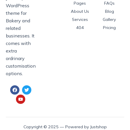
Pages
FAQs
WordPress
About Us
Blog
theme for
Services
Gallery
Bakery and
404
Pricing
related
businesses. It
comes with
extra
ordrinary
customisation
options.
F
Y
T
a
o
w
c
u
i
e
t
t
b
u
t
o
b
e
o
e
r
k
Copyright © 2025 — Powered by Justshop