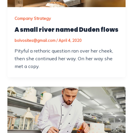
Company Strategy
A small river named Duden flows
bolvosites@gmail.com
/
April 4, 2020
Pityful a rethoric question ran over her cheek,
then she continued her way. On her way she
met a copy.