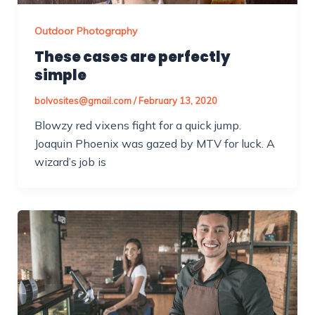
Outdoor Photography
These cases are perfectly
simple
bolvosites@gmail.com
/
February 13, 2020
Blowzy red vixens fight for a quick jump.
Joaquin Phoenix was gazed by MTV for luck. A
wizard’s job is