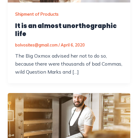
Shipment of Products
It is an almost unorthographic
life
bolvosites@gmail.com
/
April 6, 2020
The Big Oxmox advised her not to do so,
because there were thousands of bad Commas,
wild Question Marks and […]