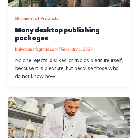
Shipment of Products
Many desktop publishing
packages
bolvosites@gmail.com
/
February 1, 2020
No one rejects, dislikes, or avoids pleasure itself,
because it is pleasure, but because those who
do not know how