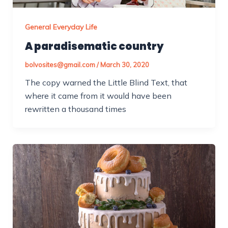
General Everyday Life
A paradisematic country
bolvosites@gmail.com
/
March 30, 2020
The copy warned the Little Blind Text, that
where it came from it would have been
rewritten a thousand times