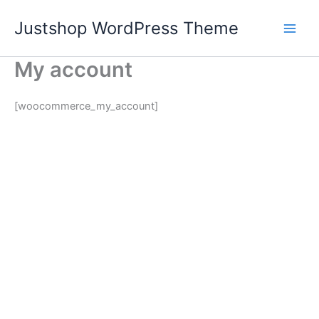
Skip
Justshop WordPress Theme
to
content
My account
[woocommerce_my_account]