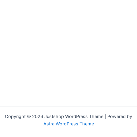
Copyright © 2026 Justshop WordPress Theme | Powered by
Astra WordPress Theme